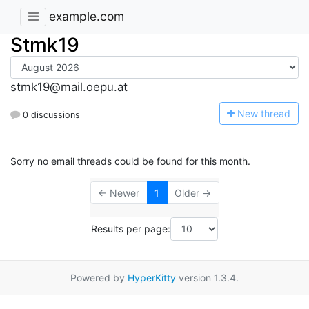
example.com
Stmk19
stmk19@mail.oepu.at
N
ew thread
0 discussions
Sorry no email threads could be found for this month.
← Newer
1
Older →
Results per page:
Powered by
HyperKitty
version 1.3.4.