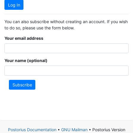
Log In
You can also subscribe without creating an account. If you wish
to do so, please use the form below.
Your email address
Your name (optional)
Subscribe
Postorius Documentation
•
GNU Mailman
• Postorius Version