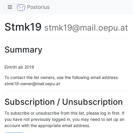
Toggle navigation
Postorius
Stmk19
stmk19@mail.oepu.at
Summary
Eintritt ab 2019
To contact the list owners, use the following email address:
stmk19-owner@mail.oepu.at
Subscription / Unsubscription
To subscribe or unsubscribe from this list, please log in first. If
you have not previously logged in, you may need to set up an
account with the appropriate email address.