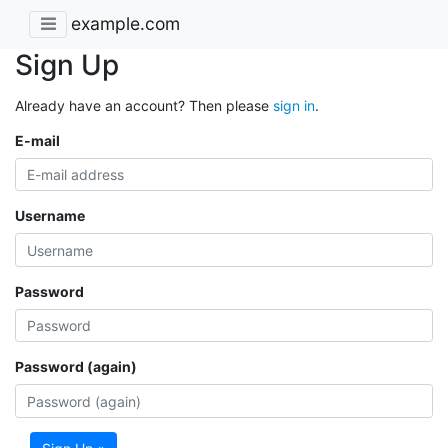
example.com
Sign Up
Already have an account? Then please
sign in
.
E-mail
Username
Password
Password (again)