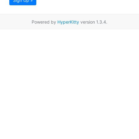
Sign Up »
Powered by
HyperKitty
version 1.3.4.