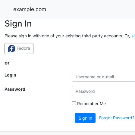
example.com
Sign In
Please sign in with one of your existing third party accounts. Or,
s
Fedora
or
Login
Password
Remember Me
Forgot Password?
Sign In