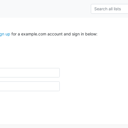
ign up
for a example.com account and sign in below: