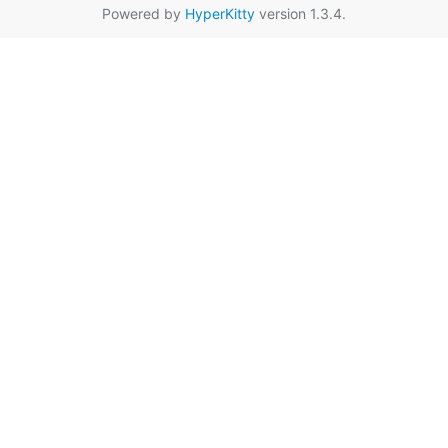
Powered by
HyperKitty
version 1.3.4.