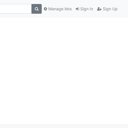
Manage lists
Sign In
Sign Up