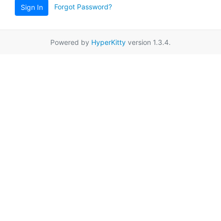
Forgot Password?
Sign In
Powered by
HyperKitty
version 1.3.4.