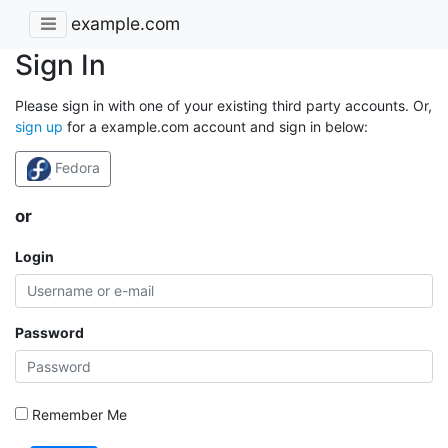
example.com
Sign In
Please sign in with one of your existing third party accounts. Or,
sign up
for a example.com account and sign in below:
Fedora
or
Login
Password
Remember Me